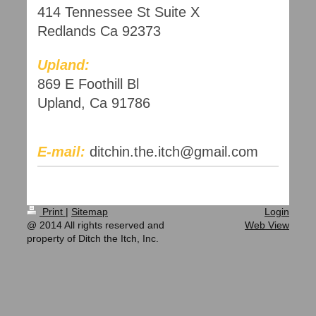
414 Tennessee St Suite X
Redlands Ca 92373
Upland:
869 E Foothill Bl
Upland, Ca 91786
E-mail:
ditchin.the.itch@gmail.com
Print
|
Sitemap
Login
@ 2014 All rights reserved and
Web View
property of Ditch the Itch, Inc.