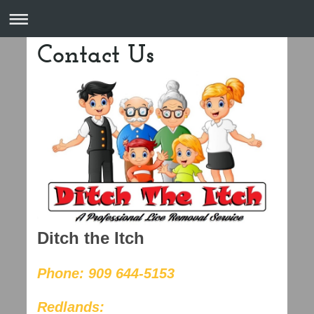
Contact Us
Ditch the Itch
Phone: 909 644-5153
Redlands: