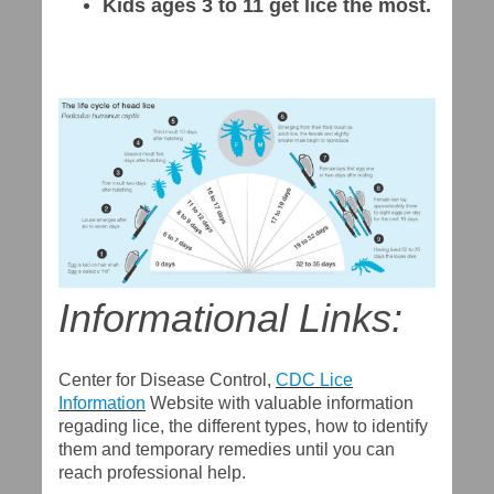
Kids ages 3 to 11 get lice the most.
Informational Links:
Center for Disease Control,
CDC Lice
Information
Website with valuable information
regading lice, the different types, how to identify
them and temporary remedies until you can
reach professional help.