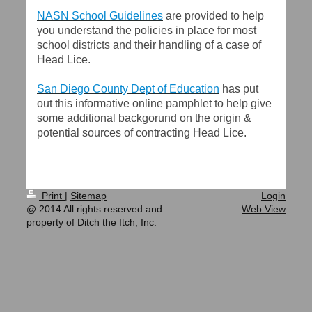
NASN School Guidelines
are provided to help
you understand the policies in place for most
school districts and their handling of a case of
Head Lice.
San Diego County Dept of Education
has put
out this informative online pamphlet to help give
some additional backgorund on the origin &
potential sources of contracting Head Lice.
Print
|
Sitemap
Login
@ 2014 All rights reserved and
Web View
property of Ditch the Itch, Inc.