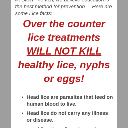
the best method for prevention... Here are
some Lice facts:
Over the counter
lice treatments
WILL NOT KILL
healthy lice, nyphs
or eggs!
Head lice are parasites that feed on
human blood to live.
Head lice do not carry any illness
or disease.