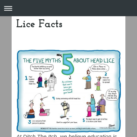
Lice Facts
At Ditch The Itch, we believe education is