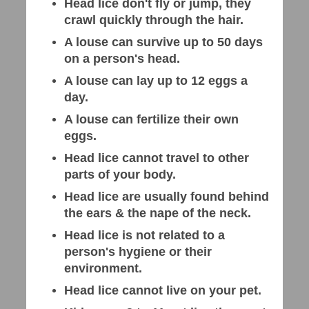
Head lice don't fly or jump, they
crawl quickly through the hair.
A louse can survive up to 50 days
on a person's head.
A louse can lay up to 12 eggs a
day.
A louse can fertilize their own
eggs.
Head lice cannot travel to other
parts of your body.
Head lice are usually found behind
the ears & the nape of the neck.
Head lice is not related to a
person's hygiene or their
environment.
Head lice cannot live on your pet.